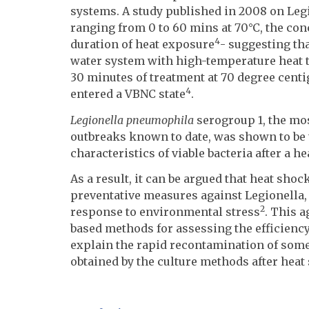
systems. A study published in 2008 on Legi
ranging from 0 to 60 mins at 70°C, the con
4
duration of heat exposure
- suggesting th
water system with high-temperature heat t
30 minutes of treatment at 70 degree centig
4
entered a VBNC state
.
Legionella pneumophila
serogroup 1, the mos
outbreaks known to date, was shown to be 
characteristics of viable bacteria after a h
As a result, it can be argued that heat sh
preventative measures against Legionella,
2
response to environmental stress
. This a
based methods for assessing the efficiency
explain the rapid recontamination of some
obtained by the culture methods after heat