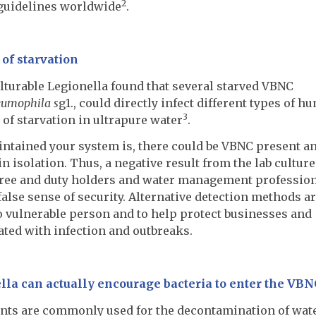
2
guidelines worldwide
.
of starvation
ulturable Legionella found that several starved VBNC
eumophila s
g1., could directly infect different types of h
3
 of starvation in ultrapure water
.
ntained your system is, there could be VBNC present a
 isolation. Thus, a negative result from the lab culture
k-free and duty holders and water management professio
false sense of security. Alternative detection methods a
o vulnerable person and to help protect businesses and
ated with infection and outbreaks.
la can actually encourage bacteria to enter the VBN
nts are commonly used for the decontamination of wat