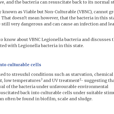
e, and the bacteria can resuscitate back to its normal st
y known as Viable but Non-Culturable (VBNC), cannot g
. That doesn’t mean however, that the bacteria in this st
e still very dangerous and can cause an infection and lea
 to know about VBNC Legionella bacteria and discusses 
ed with Legionella bacteria in this state.
nto culturable cells
ed to stressful conditions such as starvation, chemical
3
2
nt, low temperatures
and UV treatment
- suggesting tha
ival of the bacteria under unfavourable environmental
scitated back into culturable cells under suitable stimu
n often be found in biofilm, scale and sludge.