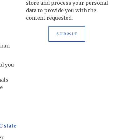
store and process your personal
data to provide you with the
content requested.
uman
nd you
nals
re
C state
er