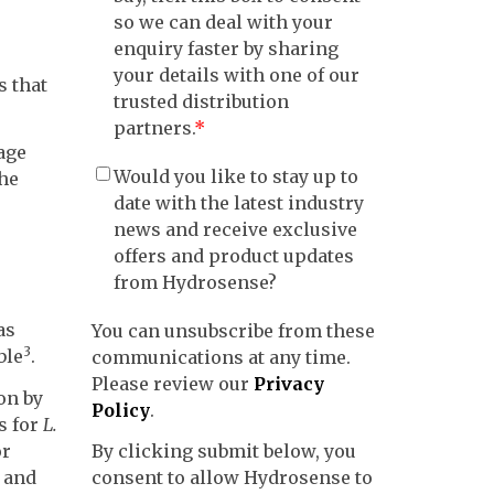
so we can deal with your
enquiry faster by sharing
your details with one of our
s that
trusted distribution
partners.
*
age
Would you like to stay up to
the
date with the latest industry
news and receive exclusive
offers and product updates
from Hydrosense?
as
You can unsubscribe from these
3
ble
.
communications at any time.
Please review our
Privacy
on by
Policy
.
s for
L.
or
By clicking submit below, you
l and
consent to allow Hydrosense to