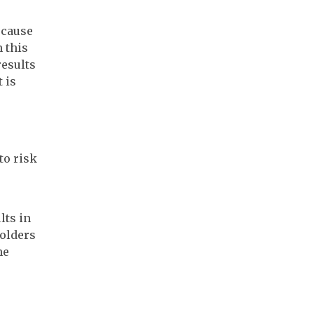
 cause
n this
results
 is
to risk
lts in
holders
he