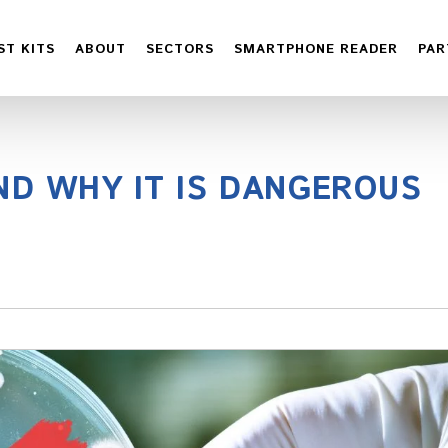
ST KITS
ABOUT
SECTORS
SMARTPHONE READER
PAR
ND WHY IT IS DANGEROUS