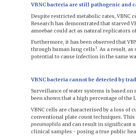
VBNC bacteria are still pathogenic and 
Despite restricted metabolic rates, VBNC c
Research has demonstrated that starved VB
amoebae could act as natural replicators of
Furthermore, it has been observed that VBN
3
through human lung cells
. As a result, a
potential to cause infection in the same wa
VBNC bacteria cannot be detected by trad
Surveillance of water systems is based on 
been shown that a high percentage of the L
VBNC cells are characterised by a loss of c
conventional plate count techniques. This 
pneumophila
and can result in significant 
clinical samples - posing a true public hea