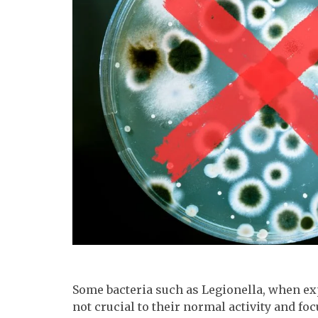
Some bacteria such as Legionella, when exp
not crucial to their normal activity and f