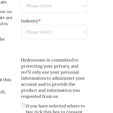
ate.
row on
ate are
Industry
*
d to
the
Hydrosense is committed to
protecting your privacy, and
we’ll only use your personal
information to administer your
t this
account and to provide the
product and information you
li,
requested from us.
If you have selected where to
buy, tick this box to consent