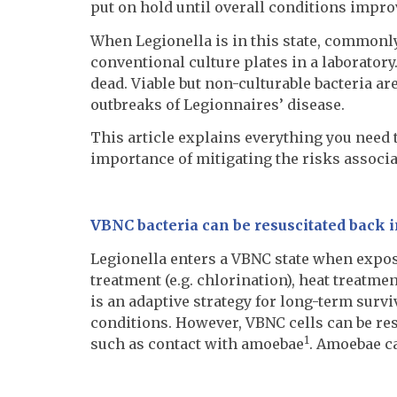
put on hold until overall conditions improv
When Legionella is in this state, commonl
conventional culture plates in a laboratory
dead. Viable but non-culturable bacteria ar
outbreaks of Legionnaires’ disease.
This article explains everything you need
importance of mitigating the risks associat
VBNC bacteria can be resuscitated back i
Legionella enters a VBNC state when expos
treatment (e.g. chlorination), heat treatme
is an adaptive strategy for long-term surv
conditions. However, VBNC cells can be resu
1
such as contact with amoebae
. Amoebae ca