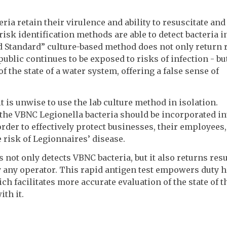
ia retain their virulence and ability to resuscitate and
 risk identification methods are able to detect bacteria i
ld Standard” culture-based method does not only return 
public continues to be exposed to risks of infection - but
f the state of a water system, offering a false sense of
 is unwise to use the lab culture method in isolation.
t the VBNC Legionella bacteria should be incorporated in
er to effectively protect businesses, their employees,
 risk of Legionnaires’ disease.
not only detects VBNC bacteria, but it also returns resu
y any operator. This rapid antigen test empowers duty 
ch facilitates more accurate evaluation of the state of t
th it.