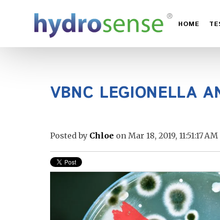
HOME
TE
VBNC LEGIONELLA A
Posted by
Chloe
on Mar 18, 2019, 11:51:17 AM