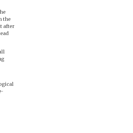
the
m the
 after
tead
ll
ng
ogical
e-