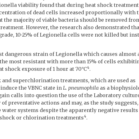
onella viability found that during heat shock treatment
centration of dead cells increased proportionally with 
at the majority of viable bacteria should be removed fro
reatment. However, the research also demonstrated that
rade, 10-25% of Legionella cells were not killed but ins
t dangerous strain of Legionella which causes almost a
the most resistant with more than 15% of cells exhibiti
4
eat shock exposure of 1 hour at 70°C
.
ock and superchlorination treatments, which are used as
 induce the VBNC state in
L. pneumophila
as a biophysiol
gain calls into question the use of the Laboratory cultur
 of preventative actions and may, as the study suggests,
 water systems despite the apparently negative results
4
 shock or chlorination treatments
.