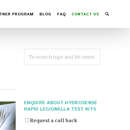
TNER PROGRAM
BLOG
FAQ
CONTACT US
ENQUIRE ABOUT HYDROSENSE
RAPID LEGIONELLA TEST KITS
Request a call back