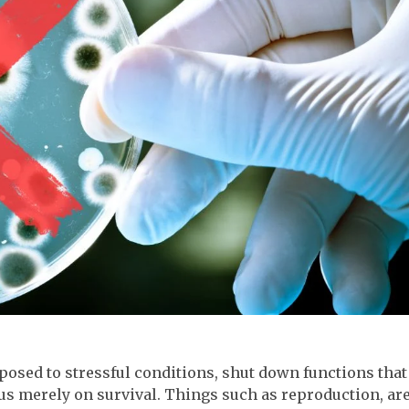
osed to stressful conditions, shut down functions that
ocus merely on survival. Things such as reproduction, ar