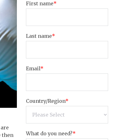
First name
*
Last name
*
Email
*
Country/Region
*
 are
What do you need?
*
e then