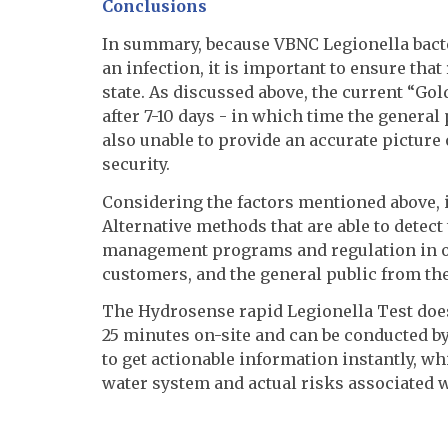
Conclusions
In summary, because VBNC Legionella bacter
an infection, it is important to ensure that
state. As discussed above, the current “Go
after 7-10 days - in which time the general 
also unable to provide an accurate picture o
security.
Considering the factors mentioned above, it
Alternative methods that are able to detec
management programs and regulation in ord
customers, and the general public from the
The Hydrosense rapid Legionella Test does 
25 minutes on-site and can be conducted b
to get actionable information instantly, whi
water system and actual risks associated wi