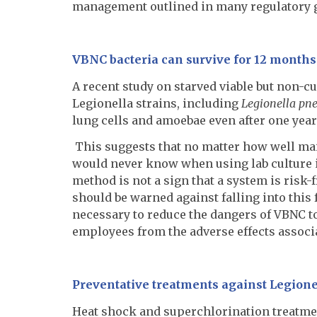
management outlined in many regulatory 
VBNC bacteria can survive for 12 months 
A recent study on starved viable but non-c
Legionella strains, including
Legionella pn
lung cells and amoebae even after one year
This suggests that no matter how well mai
would never know when using lab culture in
method is not a sign that a system is ris
should be warned against falling into this 
necessary to reduce the dangers of VBNC t
employees from the adverse effects associ
Preventative treatments against Legionel
Heat shock and superchlorination treatme