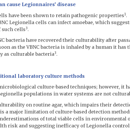
can cause Legionnaires’ disease
1
ells have been shown to retain pathogenic properties
.
NC Legionella cells can infect amoebae, which suggest
3
 such cells
.
C bacteria have recovered their culturability after pass
s soon as the VBNC bacteria is inhaled by a human it has 
3
y as culturable bacteria
.
itional laboratory culture methods
microbiological culture-based techniques; however, it h
egionella populations in water systems are not cultura
ulturability on routine agar, which impairs their detecti
is a major limitation of culture-based detection method
underestimations of total viable cells in environmental 
lth risk and suggesting inefficacy of Legionella contro