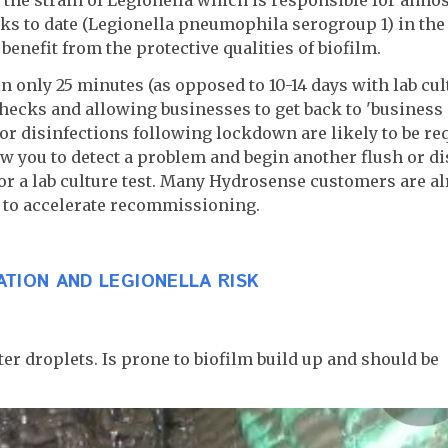
ks to date (Legionella pneumophila serogroup 1) in the
benefit from the protective qualities of biofilm.
n only 25 minutes (as opposed to 10-14 days with lab cult
ecks and allowing businesses to get back to 'business
s or disinfections following lockdown are likely to be re
w you to detect a problem and begin another flush or di
or a lab culture test. Many Hydrosense customers are a
e to accelerate recommissioning.
ATION AND LEGIONELLA RISK
er droplets. Is prone to biofilm build up and should be