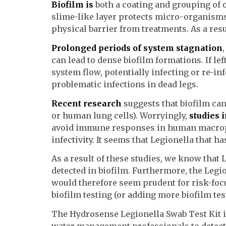
Biofilm is
both a coating and grouping of 
slime-like layer protects micro-organisms
physical barrier from treatments. As a resu
Prolonged periods of system stagnation
can lead to dense biofilm formations. If lef
system flow, potentially infecting or re-in
problematic infections in dead legs.
Recent research
suggests that biofilm can 
or human lung cells). Worryingly,
studies 
avoid immune responses in human macroph
infectivity. It seems that Legionella that 
As a result of these studies, we know that L
detected in biofilm. Furthermore, the Legi
would therefore seem prudent for risk-foc
biofilm testing (or adding more biofilm tes
The Hydrosense Legionella Swab Test Kit i
water management professionals to detect t