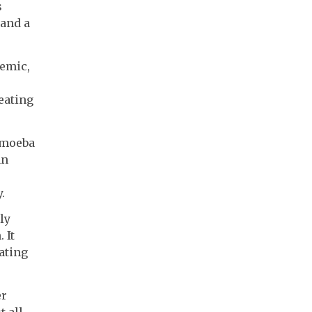
s
 and a
demic,
reating
 amoeba
an
.
ly
 It
ating
er
t all