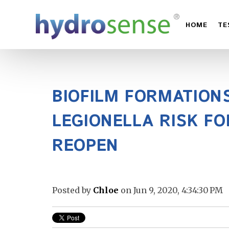
HOME
TE
BIOFILM FORMATION
LEGIONELLA RISK FO
REOPEN
Posted by
Chloe
on Jun 9, 2020, 4:34:30 PM