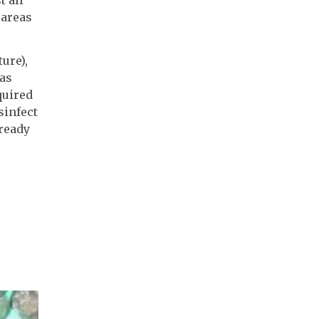
 areas
ure),
 as
quired
sinfect
lready