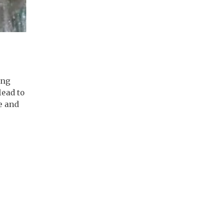
ing
lead to
e and