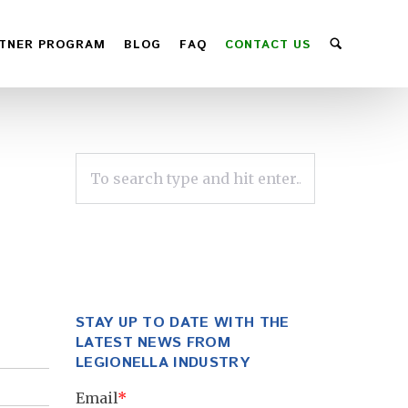
TNER PROGRAM
BLOG
FAQ
CONTACT US
STAY UP TO DATE WITH THE
LATEST NEWS FROM
LEGIONELLA INDUSTRY
Email
*