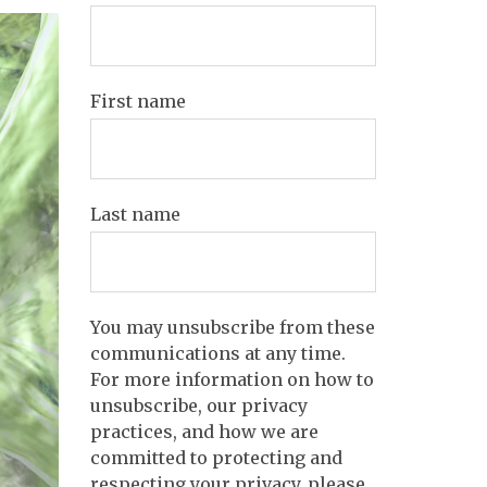
First name
Last name
You may unsubscribe from these
communications at any time.
For more information on how to
unsubscribe, our privacy
practices, and how we are
committed to protecting and
respecting your privacy, please