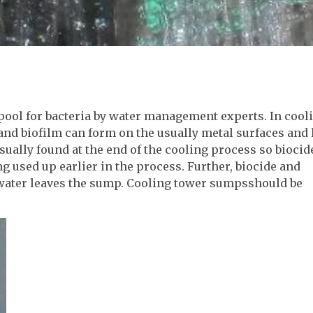
ool for bacteria by water management experts. In cool
and biofilm can form on the usually metal surfaces and 
sually found at the end of the cooling process so biocid
ng used up earlier in the process. Further, biocide and
 water leaves the sump. Cooling tower sumpsshould be