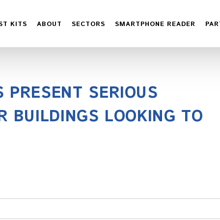
ST KITS
ABOUT
SECTORS
SMARTPHONE READER
PAR
S PRESENT SERIOUS
R BUILDINGS LOOKING TO