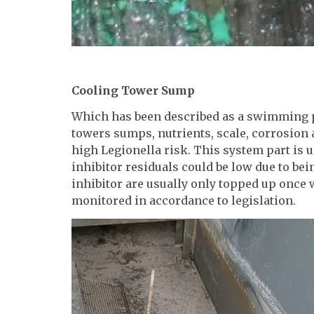
Cooling Tower Sump
Which has been described as a swimming p
towers sumps, nutrients, scale, corrosion 
high Legionella risk. This system part is u
inhibitor residuals could be low due to bei
inhibitor are usually only topped up once
monitored in accordance to legislation.