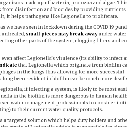
organisms made up of bacteria, protozoa and algae. Thi
 from disinfection and biocides by providing nutrients
lt, it helps pathogens like Legionella to proliferate.
, as we have seen in lockdown during the COVID-19 pan
t untreated,
small pieces may break away
under water
fecting other parts of the system, clogging filters and c
even affect Legionella’s virulence (its ability to infect
indicate
that Legionella which originate from biofilm c
ages in the lungs thus allowing for more successful
has long been resident in biofilm can be much more deadly
egionella, if infecting a system, is likely to be most easi
onella in the biofilm is more dangerous to human health.
used water management professionals to consider initi
ting) to their current water quality protocols.
s a targeted solution which helps duty holders and oth
he strain of Legionella which is responsible for almos