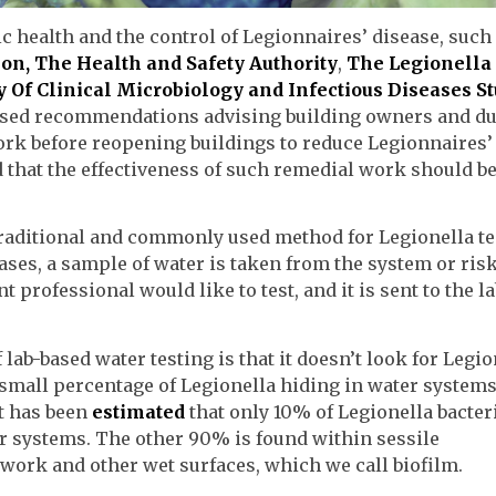
c health and the control of Legionnaires’ disease, such
ion,
The Health and Safety Authority
,
The Legionella
 Of Clinical Microbiology and Infectious Diseases S
ased recommendations advising building owners and du
ork before reopening buildings to reduce Legionnaires’
that the effectiveness of such remedial work should b
 traditional and commonly used method for Legionella te
ases, a sample of water is taken from the system or ris
rofessional would like to test, and it is sent to the la
lab-based water testing is that it doesn’t look for Legio
y small percentage of Legionella hiding in water systems
It has been
estimated
that only 10% of Legionella bacter
er systems. The other 90% is found within sessile
work and other wet surfaces, which we call biofilm.