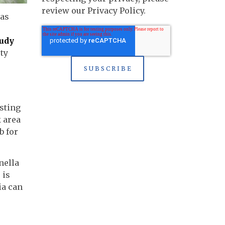
review our Privacy Policy.
 as
tudy
ty
e
sting
k area
b for
nella
 is
ia can