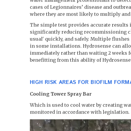
cases of Legionnaires’ disease and outbrea
where they are most likely to multiply and 
The simple test provides accurate results i
significantly reducing recommissioning ch
usual' quickly, and safely. Multiple flushe
in some installations. Hydrosense can allo
immediately rather than waiting 2 weeks f
benefitting from this ability of Hydrosens
HIGH RISK AREAS FOR BIOFILM FORM
Cooling Tower Spray Bar
Which is used to cool water by creating wat
monitored in accordance with legislation.