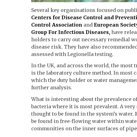
Several key organisations focused on publi
Centers for Disease Control and Prevent
Control Association
and
European Society
Group For Infectious Diseases,
have rele
holders to carry out necessary remedial w
disease risk. They have also recommended 
assessed with Legionella testing.
In the UK, and across the world, the most
is the laboratory culture method. In most c
which the duty holder or water management p
further analysis.
What is interesting about the prevalence of 
bacteria where it is most prevalent. A ver
thought to be found in the system
’
s water. 
be found in free-flowing water within wat
communities on the inner surfaces of pipe