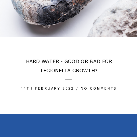
HARD WATER - GOOD OR BAD FOR
LEGIONELLA GROWTH?
14TH FEBRUARY 2022
/
NO COMMENTS