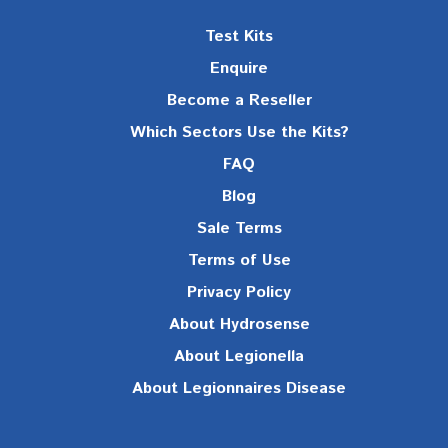
Test Kits
Enquire
Become a Reseller
Which Sectors Use the Kits?
FAQ
Blog
Sale Terms
Terms of Use
Privacy Policy
About Hydrosense
About Legionella
About Legionnaires Disease