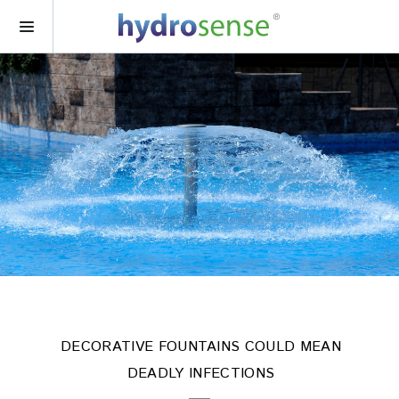
DECORATIVE FOUNTAINS COULD MEAN
DEADLY INFECTIONS