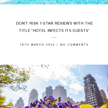
DON’T RISK 1-STAR REVIEWS WITH THE
TITLE “HOTEL INFECTS ITS GUESTS”
18TH MARCH 2022
/
NO COMMENTS