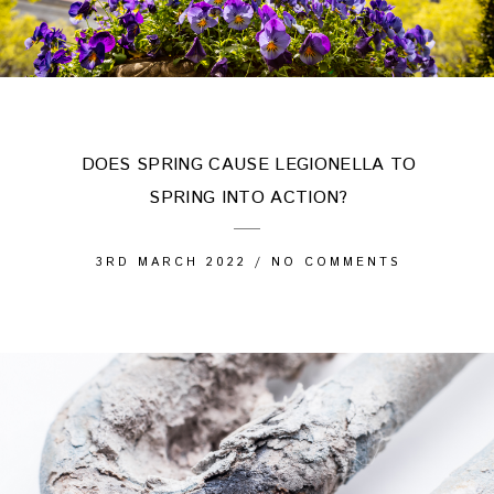
DOES SPRING CAUSE LEGIONELLA TO
SPRING INTO ACTION?
3RD MARCH 2022
/
NO COMMENTS