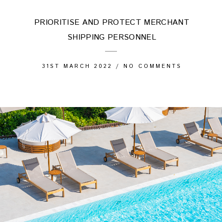
PRIORITISE AND PROTECT MERCHANT
SHIPPING PERSONNEL
31ST MARCH 2022
/
NO COMMENTS