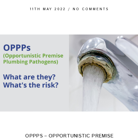
11TH MAY 2022
/
NO COMMENTS
OPPPS – OPPORTUNISTIC PREMISE