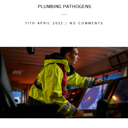
PLUMBING PATHOGENS
11TH APRIL 2022
/
NO COMMENTS